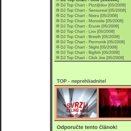
DJ Top Chart - Pizz@dox [05/2008]
DJ Top Chart - Sensoreal [05/2008]
DJ Top Chart - Nisiru [05/2008]
DJ Top Chart - Monoide [05/2008]
DJ Top Chart - Eruvie [05/2008]
DJ Top Chart - Lixx [05/2008]
DJ Top Chart - Breeth [05/2008]
DJ Top Chart - Permonik [05/2008]
DJ Top Chart - Slight [05/2008]
DJ Top Chart - Bigfish [05/2008]
DJ Top Chart - Click Joe [05/2008]
TOP - neprehliadnite!
Odporučte tento článok!